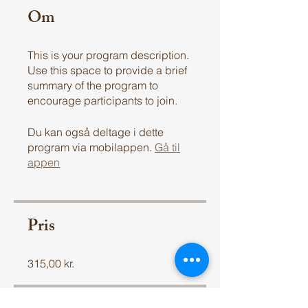
Om
This is your program description.
Use this space to provide a brief
summary of the program to
encourage participants to join.
Du kan også deltage i dette
program via mobilappen.
Gå til
appen
Pris
315,00 kr.