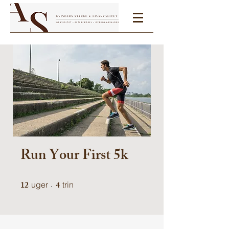
Run Your First 5k
12
12 uger
4
4 trin
uger
trin